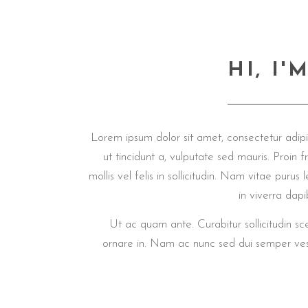
HI, I
Lorem ipsum dolor sit amet, consectetur adipis
ut tincidunt a, vulputate sed mauris. Proin fri
mollis vel felis in sollicitudin. Nam vitae pur
in viverra da
Ut ac quam ante. Curabitur sollicitudin s
ornare in. Nam ac nunc sed dui semper ves