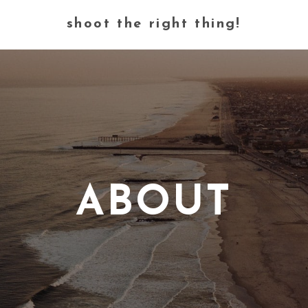
shoot the right thing!
ABOUT