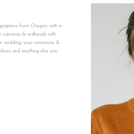
ographers from Oregon, with a
ilm cameras & redheads with
your wedding, your ceremony &
colours and anything else you