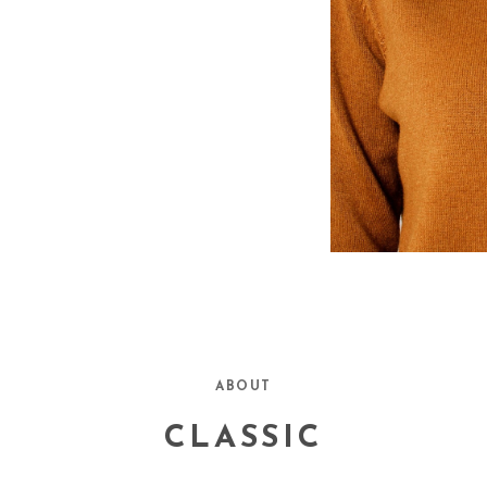
n, The Atlantic, The
ABOUT
late, Texas Monthly Magazine,
CLASSIC