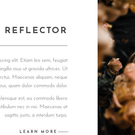
'M REFLECTOR
cing elit. Etiam leo sem, feugiat
ngilla risus ut gravida ultrices. Ut
us lectus. Maecenas aliquam, neque
pibus, quam dolor commodo dolor.
celerisque est, eu commodo libero
tibulum nec in nisi. Maecenas at
sagittis justo, a interdum turpis.
LEARN MORE