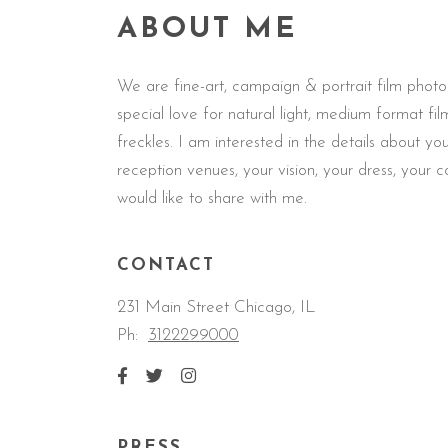
ABOUT ME
We are fine-art, campaign & portrait film phot
special love for natural light, medium format f
freckles. I am interested in the details about 
reception venues, your vision, your dress, your 
would like to share with me.
CONTACT
231 Main Street Chicago, IL
Ph:
3122299000
PRESS