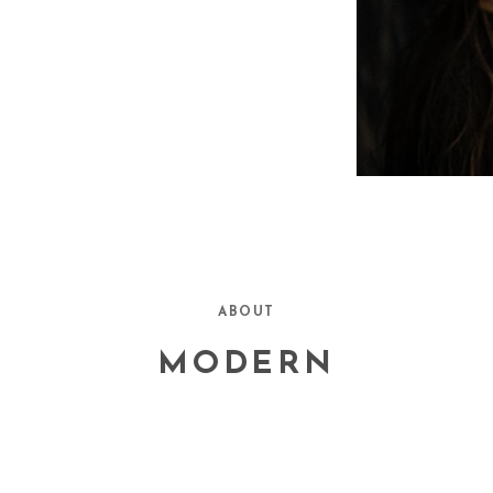
ABOUT
MODERN