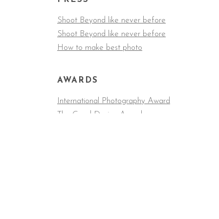
Shoot Beyond like never before
Shoot Beyond like never before
How to make best photo
AWARDS
International Photography Award
The Good Design Award
COLLABORATORS
The New York Times, Apple, Wired, Cosmopolita
Undefeated, Fast Company, Washington Post, S
Red Music Academy, LA Magazine.