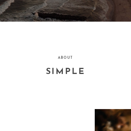
ABOUT
SIMPLE