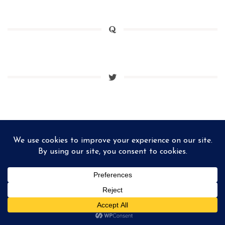
Matthieu Ponchel © 2026