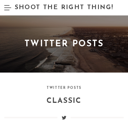
SHOOT THE RIGHT THING!
TWITTER POSTS
TWITTER POSTS
CLASSIC