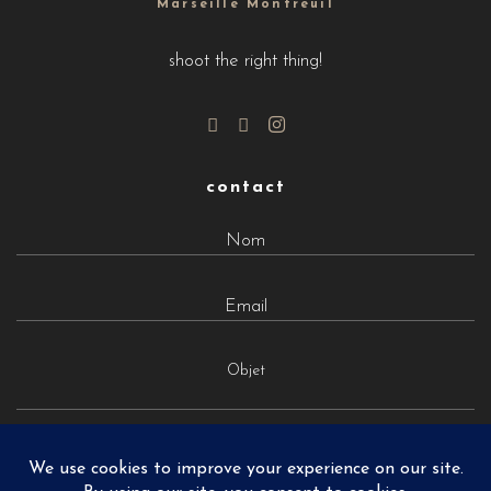
Marseille Montreuil
shoot the right thing!
contact
Objet