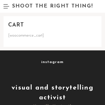
SHOOT THE RIGHT THING!
CART
[woocommerce_cart]
instagram
visual and storytelling
activist