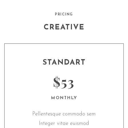
PRICING
CREATIVE
STANDART
$53
MONTHLY
Pellentesque commodo sem
Integer vitae euismod