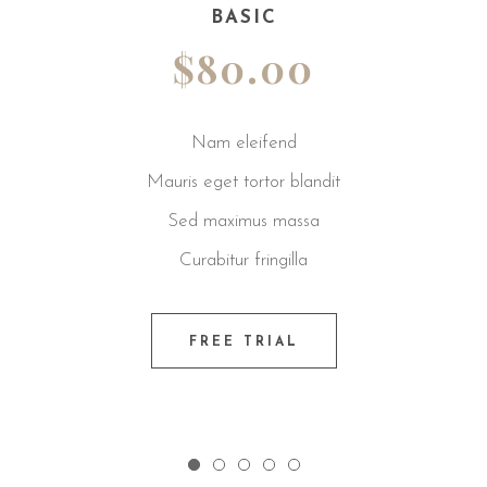
BASIC
$80.00
Nam eleifend
Mauris eget tortor blandit
Sed maximus massa
Curabitur fringilla
FREE TRIAL