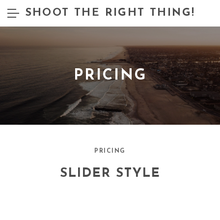
SHOOT THE RIGHT THING!
PRICING
PRICING
SLIDER STYLE