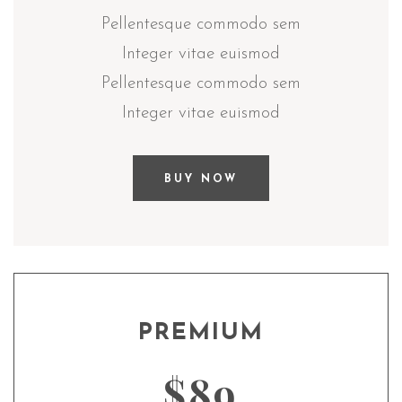
Pellentesque commodo sem
Integer vitae euismod
Pellentesque commodo sem
Integer vitae euismod
BUY NOW
PREMIUM
$89