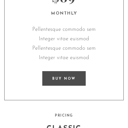
MONTHLY
Pellentesque commodo sem
Integer vitae euismod
Pellentesque commodo sem
Integer vitae euismod
BUY NOW
PRICING