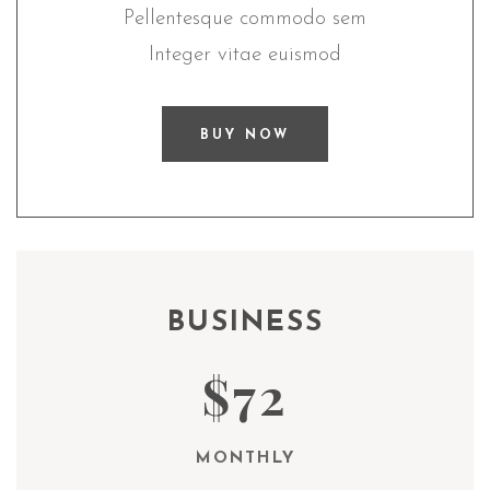
Pellentesque commodo sem
Integer vitae euismod
BUY NOW
BUSINESS
$72
MONTHLY