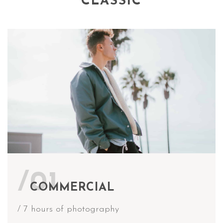
CLASSIC
/01
COMMERCIAL
/ 7 hours of photography