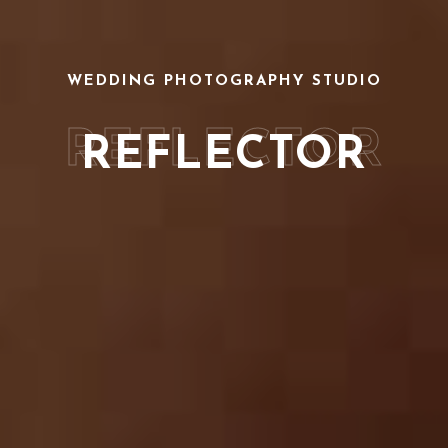
WEDDING PHOTOGRAPHY STUDIO
REFLECTOR
REFLECTOR