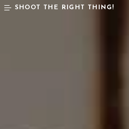
SHOOT THE RIGHT THING!