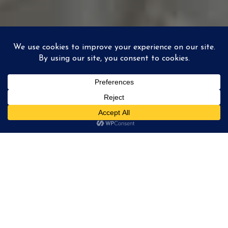
ABOUT REFLECTOR
STUDIO
We're a team, based in South of France, documenting
elopements & weddings all across Europe and overseas!