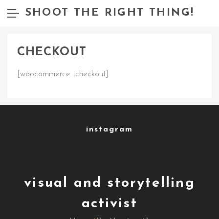
SHOOT THE RIGHT THING!
CHECKOUT
[woocommerce_checkout]
instagram
visual and storytelling
activist