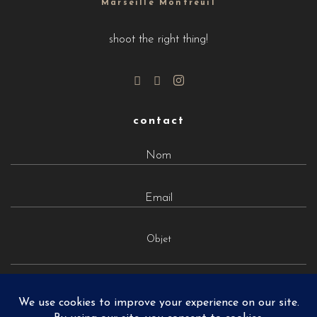
Marseille Montreuil
shoot the right thing!
contact
Objet