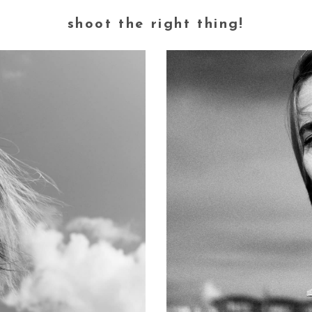
shoot the right thing!