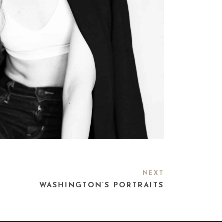
NEXT
WASHINGTON’S PORTRAITS