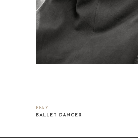
PREV
BALLET DANCER