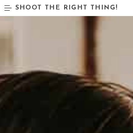
SHOOT THE RIGHT THING!