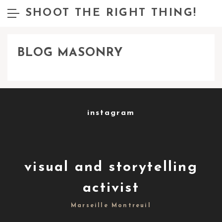
SHOOT THE RIGHT THING!
BLOG MASONRY
instagram
visual and storytelling
activist
Marseille Montreuil