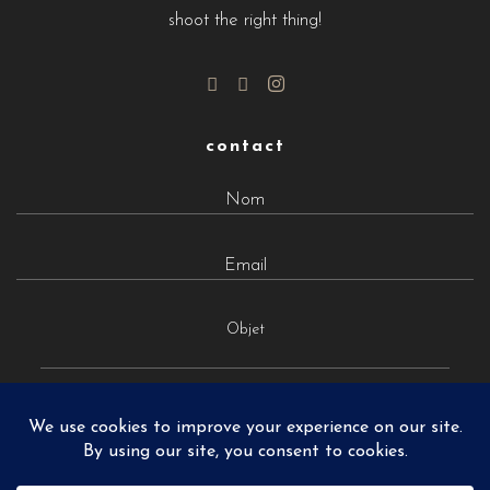
shoot the right thing!
contact
Objet