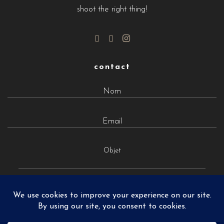
shoot the right thing!
contact
Objet