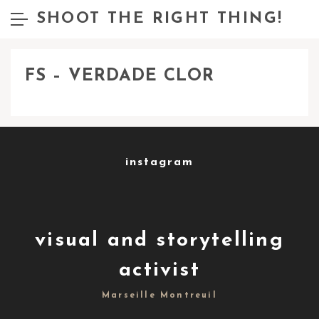
SHOOT THE RIGHT THING!
FS – VERDADE CLOR
instagram
visual and storytelling
activist
Marseille Montreuil