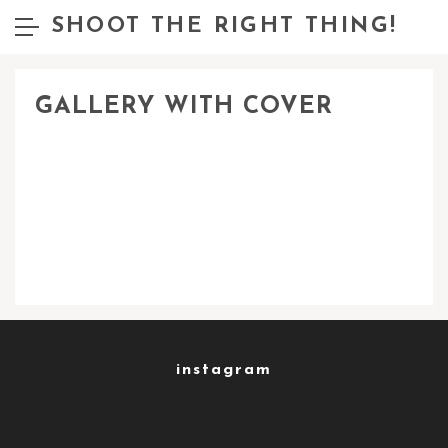
SHOOT THE RIGHT THING!
GALLERY WITH COVER
instagram