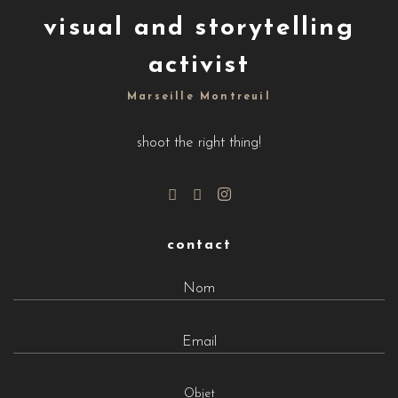
visual and storytelling
activist
Marseille Montreuil
shoot the right thing!
contact
Objet