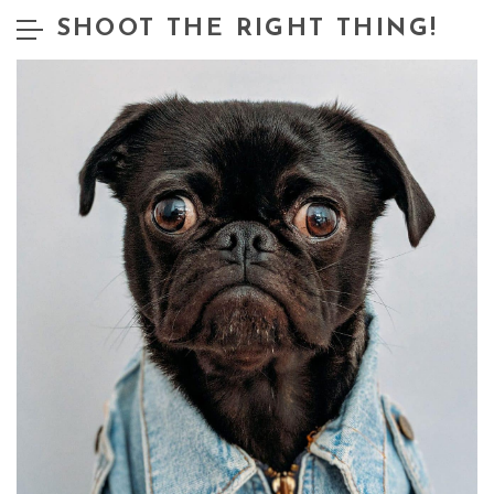
SHOOT THE RIGHT THING!