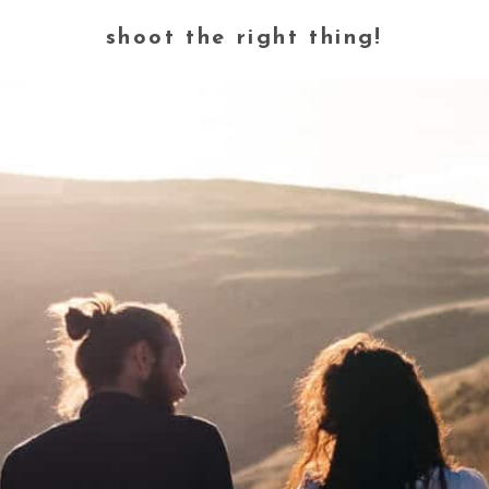
shoot the right thing!