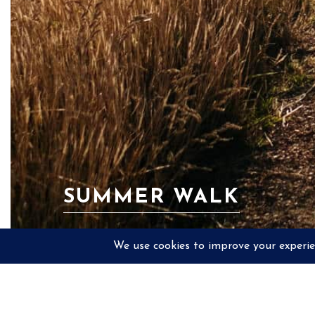
SUMMER WALK
PREV