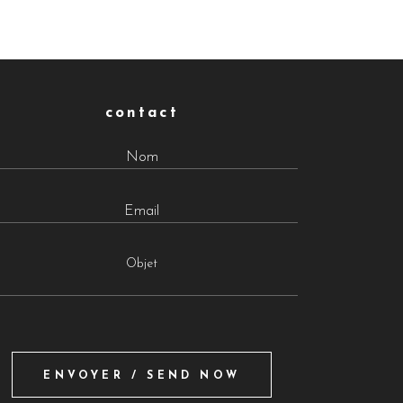
contact
Objet