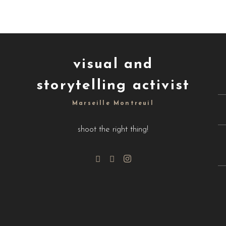
visual and
storytelling activist
Marseille Montreuil
shoot the right thing!