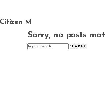
Citizen M
Sorry, no posts mat