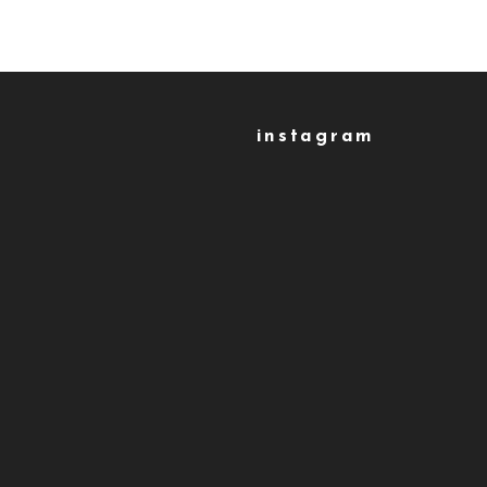
instagram