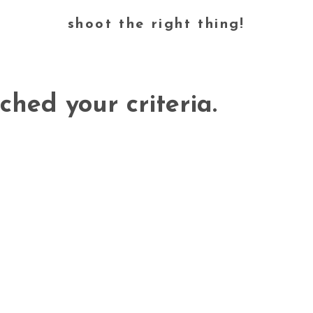
shoot the right thing!
ched your criteria.