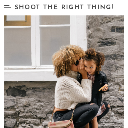
SHOOT THE RIGHT THING!