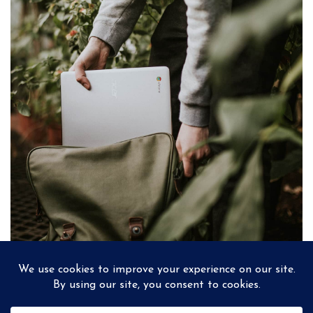
PREV
NEXT
SAND ON THE HANDS
ALICE’S AUTUMNS