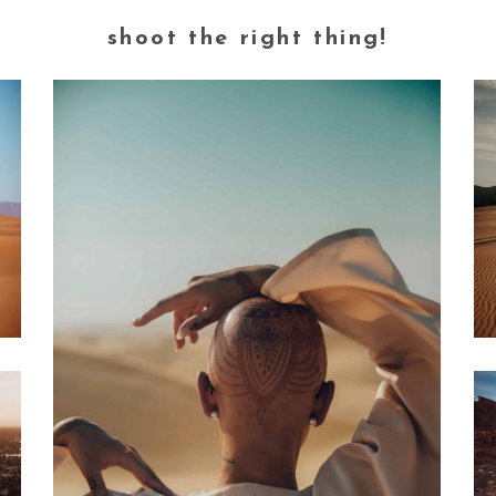
shoot the right thing!