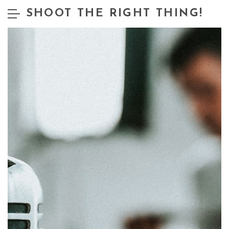
SHOOT THE RIGHT THING!