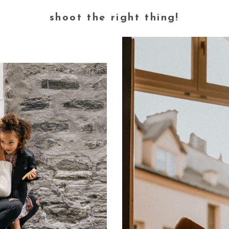
shoot the right thing!