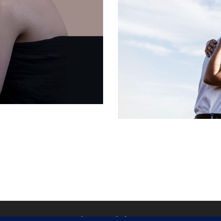
Matthieu Ponchel © 2026