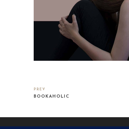
PREV
BOOKAHOLIC