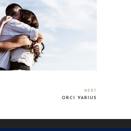
NEXT
ORCI VARIUS