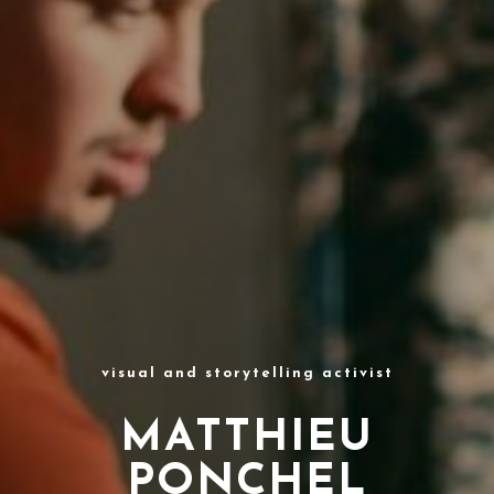
visual and storytelling activist
MATTHIEU
PONCHEL