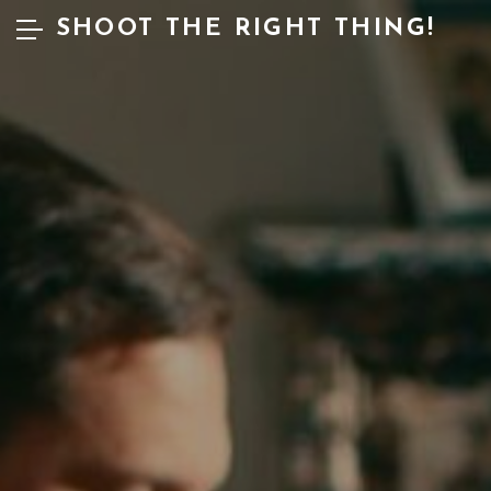
SHOOT THE RIGHT THING!