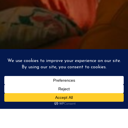
La Poudre
/ 01
instagram