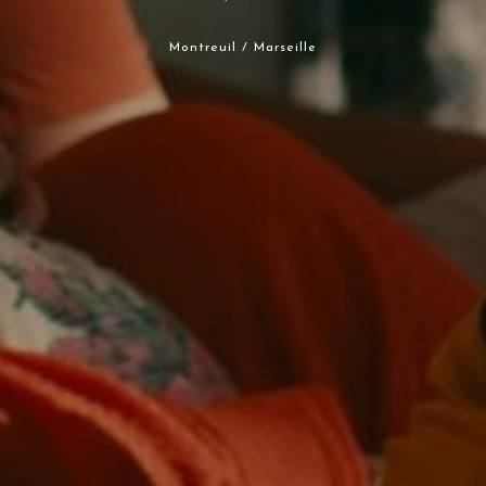
Montreuil / Marseille