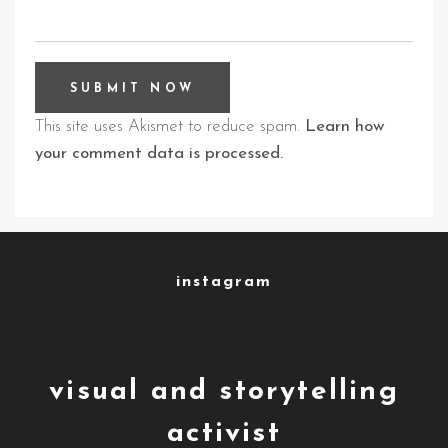
This site uses Akismet to reduce spam.
Learn how
your comment data is processed.
instagram
visual and storytelling
activist