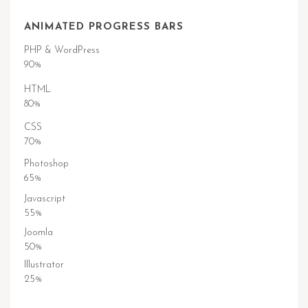
ANIMATED PROGRESS BARS
PHP & WordPress
90%
HTML
80%
CSS
70%
Photoshop
65%
Javascript
55%
Joomla
50%
Illustrator
25%