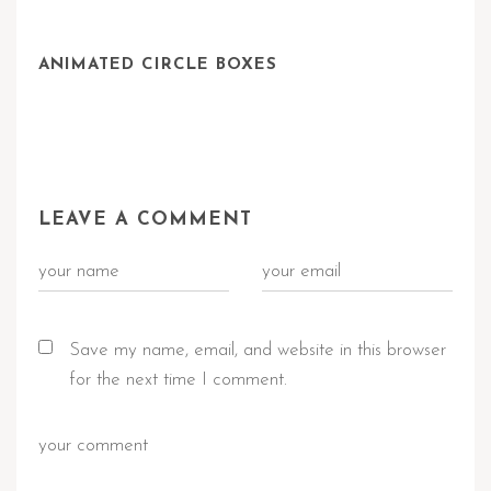
ANIMATED CIRCLE BOXES
LEAVE A COMMENT
Save my name, email, and website in this browser
for the next time I comment.