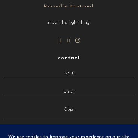
Marseille Montreuil
shoot the right thing!
contact
Objet