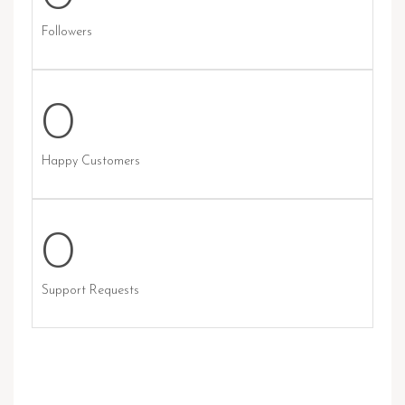
Followers
0
Happy Customers
0
Support Requests