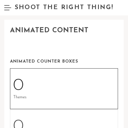
SHOOT THE RIGHT THING!
ANIMATED CONTENT
ANIMATED COUNTER BOXES
0
Themes
0