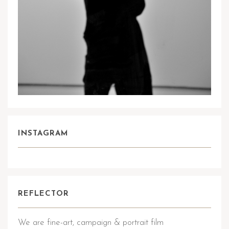
INSTAGRAM
REFLECTOR
We are fine-art, campaign & portrait film