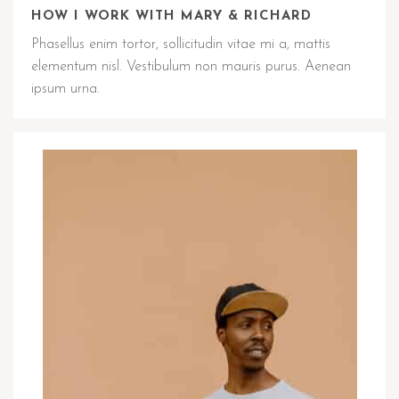
HOW I WORK WITH MARY & RICHARD
Phasellus enim tortor, sollicitudin vitae mi a, mattis
elementum nisl. Vestibulum non mauris purus. Aenean
ipsum urna.