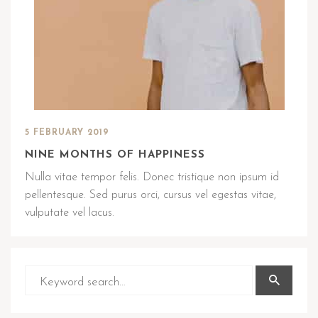
5 FEBRUARY 2019
NINE MONTHS OF HAPPINESS
Nulla vitae tempor felis. Donec tristique non ipsum id
pellentesque. Sed purus orci, cursus vel egestas vitae,
vulputate vel lacus.