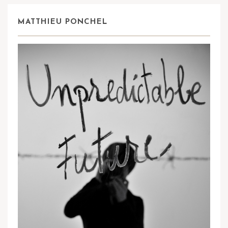
MATTHIEU PONCHEL