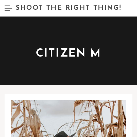
SHOOT THE RIGHT THING!
CITIZEN M