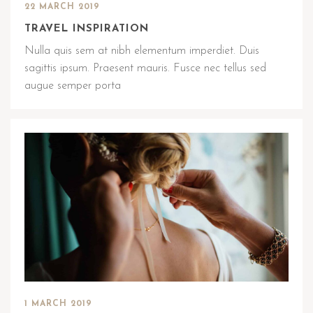
22 MARCH 2019
TRAVEL INSPIRATION
Nulla quis sem at nibh elementum imperdiet. Duis
sagittis ipsum. Praesent mauris. Fusce nec tellus sed
augue semper porta
1 MARCH 2019