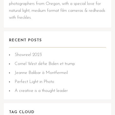
photographers from Oregon, with a special love for
natural light, medium format film cameras & redheads
with freckles.
RECENT POSTS
Showreel 2023
Cornel West défie Biden et trump
Jeanne Balibar à Montfermeil
Perfect Light in Photo
A creative is a thought leader
TAG CLOUD