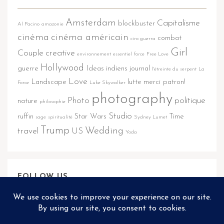
Amsterdam
Capitalisme
blockbuster
Al Pacino
amazonie
cinéma
cinéma américain
combat
ciro guerra
Girl
Couple
creative
environnement
essentiel
force
Free Love
Hollywood
guerre
Ideas
indiens
journal
l'étreinte du serpent
La
Love
Landscape
lutte
merci patron!
Force
Luke Skywalker
photography
Photo
politique
nature
philosophie
Studio
ruffin
Star Wars
Time
sage
spiritualité
Sydney Lumet
Trump
Wedding
travel
US
Yoda
FOLLOW US
@REFLECTOR.THEME2