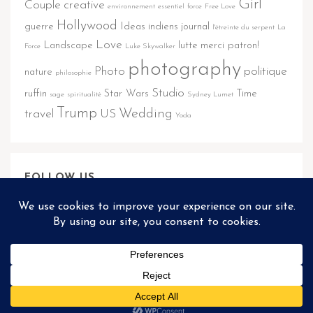
Girl
Couple
creative
environnement
essentiel
force
Free Love
Hollywood
guerre
Ideas
indiens
journal
l'étreinte du serpent
La
Love
Landscape
lutte
merci patron!
Force
Luke Skywalker
photography
Photo
politique
nature
philosophie
Studio
ruffin
Star Wars
Time
sage
spiritualité
Sydney Lumet
Trump
Wedding
travel
US
Yoda
FOLLOW US
@REFLECTOR.THEME2
Matthieu Ponchel © 2026