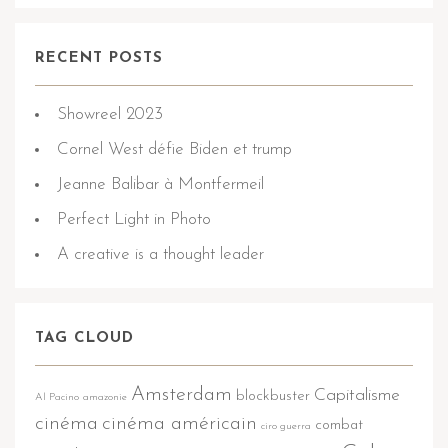
RECENT POSTS
Showreel 2023
Cornel West défie Biden et trump
Jeanne Balibar à Montfermeil
Perfect Light in Photo
A creative is a thought leader
TAG CLOUD
Amsterdam
Capitalisme
blockbuster
Al Pacino
amazonie
cinéma
cinéma américain
combat
ciro guerra