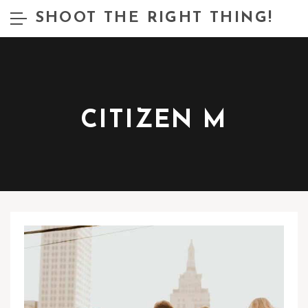
SHOOT THE RIGHT THING!
CITIZEN M