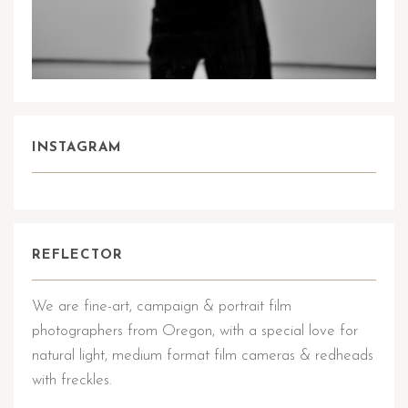
INSTAGRAM
REFLECTOR
We are fine-art, campaign & portrait film
photographers from Oregon, with a special love for
natural light, medium format film cameras & redheads
with freckles.