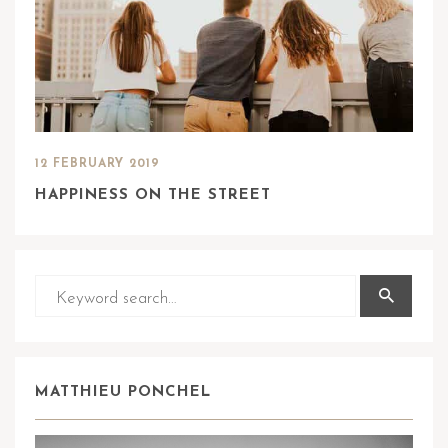
12 FEBRUARY 2019
HAPPINESS ON THE STREET
MATTHIEU PONCHEL